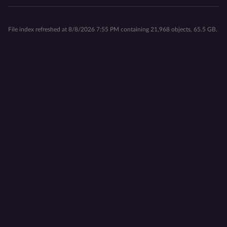
File index refreshed at 8/8/2026 7:55 PM containing 21,968 objects, 65.5 GB.