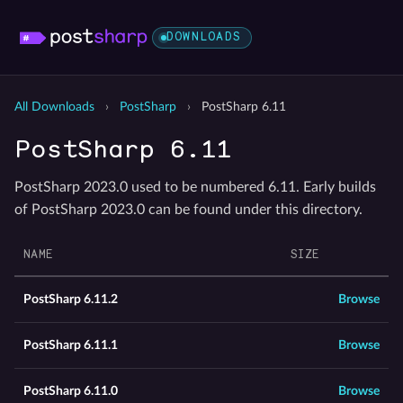
DOWNLOADS
All Downloads
›
PostSharp
›
PostSharp 6.11
PostSharp 6.11
PostSharp 2023.0 used to be numbered 6.11. Early builds
of PostSharp 2023.0 can be found under this directory.
NAME
SIZE
PostSharp 6.11.2
Browse
PostSharp 6.11.1
Browse
PostSharp 6.11.0
Browse