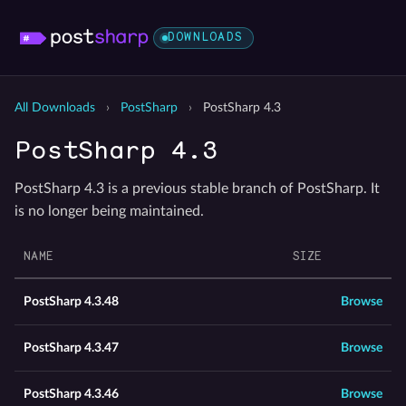
DOWNLOADS
All Downloads
›
PostSharp
›
PostSharp 4.3
PostSharp 4.3
PostSharp 4.3 is a previous stable branch of PostSharp. It
is no longer being maintained.
NAME
SIZE
PostSharp 4.3.48
Browse
PostSharp 4.3.47
Browse
PostSharp 4.3.46
Browse