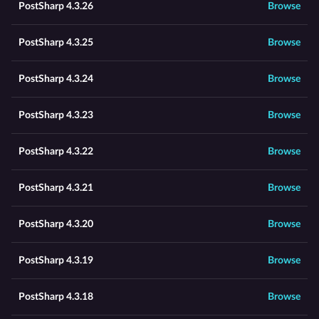
PostSharp 4.3.26
Browse
PostSharp 4.3.25
Browse
PostSharp 4.3.24
Browse
PostSharp 4.3.23
Browse
PostSharp 4.3.22
Browse
PostSharp 4.3.21
Browse
PostSharp 4.3.20
Browse
PostSharp 4.3.19
Browse
PostSharp 4.3.18
Browse