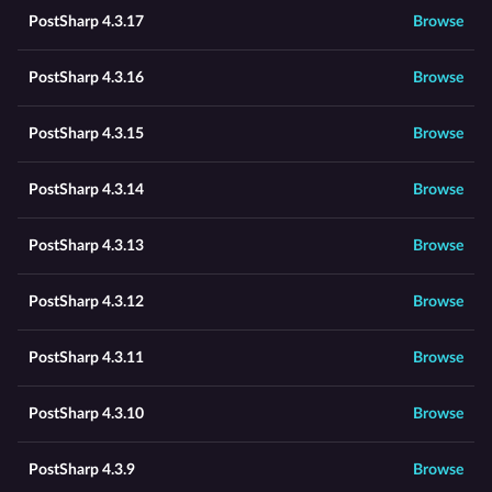
PostSharp 4.3.17
Browse
PostSharp 4.3.16
Browse
PostSharp 4.3.15
Browse
PostSharp 4.3.14
Browse
PostSharp 4.3.13
Browse
PostSharp 4.3.12
Browse
PostSharp 4.3.11
Browse
PostSharp 4.3.10
Browse
PostSharp 4.3.9
Browse