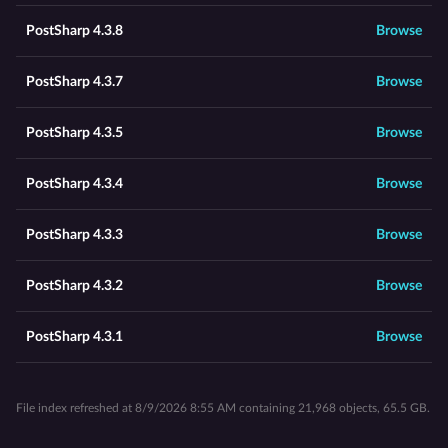
PostSharp 4.3.8
Browse
PostSharp 4.3.7
Browse
PostSharp 4.3.5
Browse
PostSharp 4.3.4
Browse
PostSharp 4.3.3
Browse
PostSharp 4.3.2
Browse
PostSharp 4.3.1
Browse
File index refreshed at 8/9/2026 8:55 AM containing 21,968 objects, 65.5 GB.