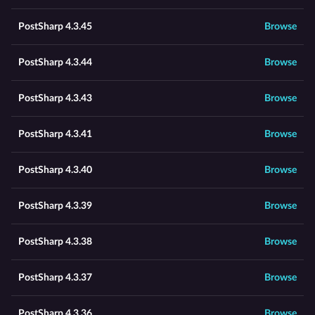
PostSharp 4.3.45
Browse
PostSharp 4.3.44
Browse
PostSharp 4.3.43
Browse
PostSharp 4.3.41
Browse
PostSharp 4.3.40
Browse
PostSharp 4.3.39
Browse
PostSharp 4.3.38
Browse
PostSharp 4.3.37
Browse
PostSharp 4.3.36
Browse