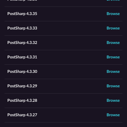
PostSharp 4.3.35
Browse
PostSharp 4.3.33
Browse
PostSharp 4.3.32
Browse
PostSharp 4.3.31
Browse
PostSharp 4.3.30
Browse
PostSharp 4.3.29
Browse
PostSharp 4.3.28
Browse
PostSharp 4.3.27
Browse